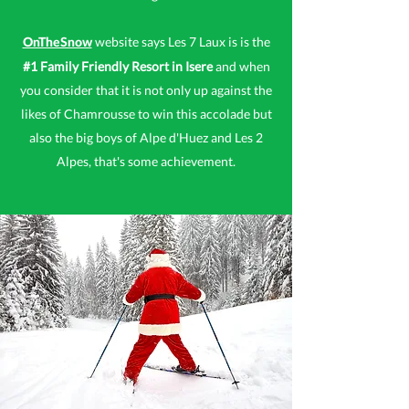
website says Les 7 Laux is is the
OnTheSnow
#1 Family Friendly Resort in Isere
and when
you consider that it is not only up against the
likes of Chamrousse to win this accolade but
also the big boys of Alpe d'Huez and Les 2
Alpes, that's some achievement.