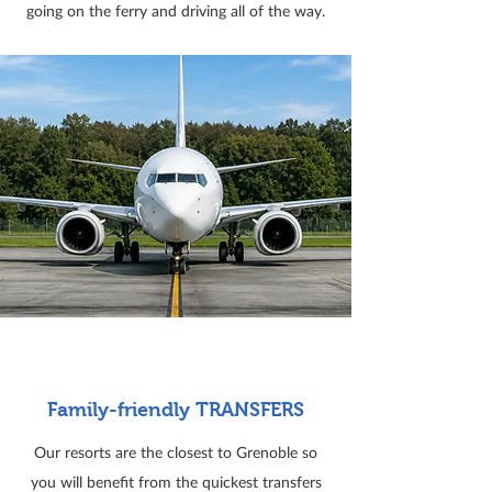
going on the ferry and driving all of the way.
Family-friendly TRANSFERS
Our resorts are the closest to Grenoble so
you will benefit from the quickest transfers