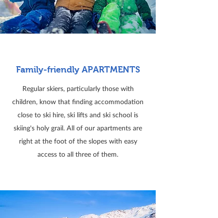
Family-friendly APARTMENTS
Regular skiers, particularly those with
children, know that finding accommodation
close to ski hire, ski lifts and ski school is
skiing's holy grail. All of our apartments are
right at the foot of the slopes with easy
access to all three of them.