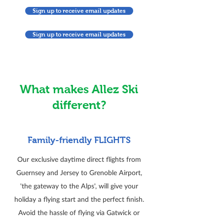
Sign up to receive email updates
Sign up to receive email updates
What makes Allez Ski
different?
Family-friendly FLIGHTS
Our exclusive daytime direct flights from
Guernsey and Jersey to Grenoble Airport,
'the gateway to the Alps', will give your
holiday a flying start and the perfect finish.
Avoid the hassle of flying via Gatwick or