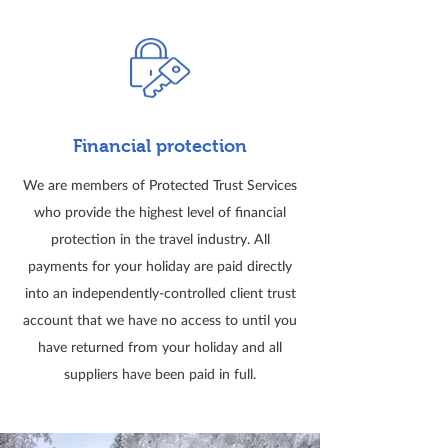
Financial protection
We are members of Protected Trust Services
who provide the highest level of financial
protection in the travel industry. All
payments for your holiday are paid directly
into an independently-controlled client trust
account that we have no access to until you
have returned from your holiday and all
suppliers have been paid in full.