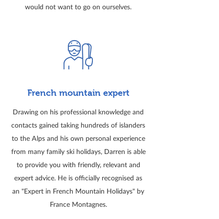
would not want to go on ourselves.
French mountain expert
Drawing on his professional knowledge and
contacts gained taking hundreds of islanders
to the Alps and his own personal experience
from many family ski holidays, Darren is able
to provide you with friendly, relevant and
expert advice. He is officially recognised as
an "Expert in French Mountain Holidays" by
France Montagnes.