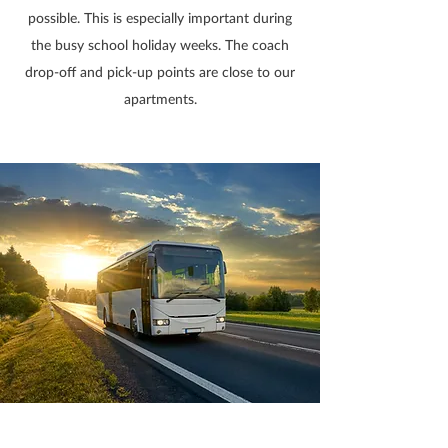
possible. This is especially important during
the busy school holiday weeks. The coach
drop-off and pick-up points are close to our
apartments.