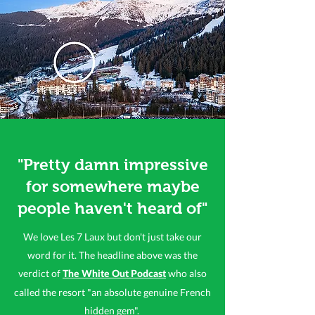
"Pretty damn impressive
for somewhere maybe
people haven't heard of"
We love Les 7 Laux but don't just take our
word for it. The headline above was the
verdict of
who also
The White Out Podcast
called the resort "an absolute genuine French
hidden gem".