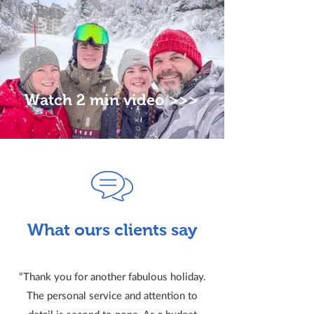
Watch 2 min video >>>
What ours clients say
“Thank you for another fabulous holiday.
The personal service and attention to