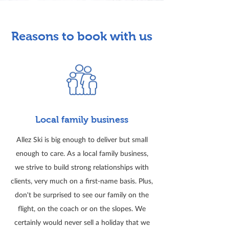
Reasons to book with us
Local family business
Allez Ski is big enough to deliver but small
enough to care. As a local family business,
we strive to build strong relationships with
clients, very much on a first-name basis. Plus,
don't be surprised to see our family on the
flight, on the coach or on the slopes. We
certainly would never sell a holiday that we