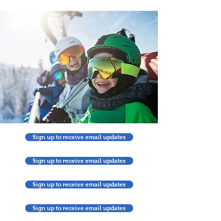
Sign up to receive email updates
Sign up to receive email updates
Sign up to receive email updates
Sign up to receive email updates