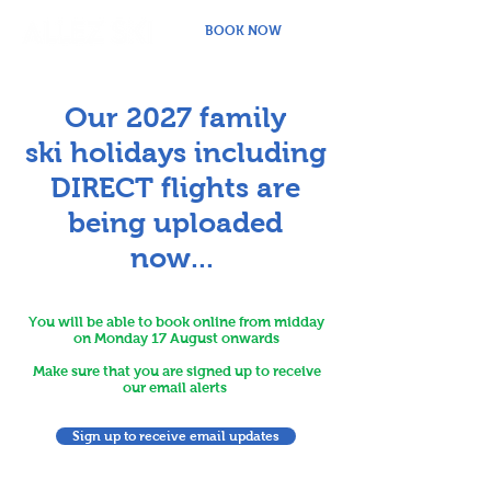
BOOK NOW
Our 2027 family
ski
holidays including
DIRECT flights are
being uploaded
now...
You will be able to book online from midday
on Monday 17 August onwards
Make sure that you are signed up to receive
our email alerts
Sign up to receive email updates