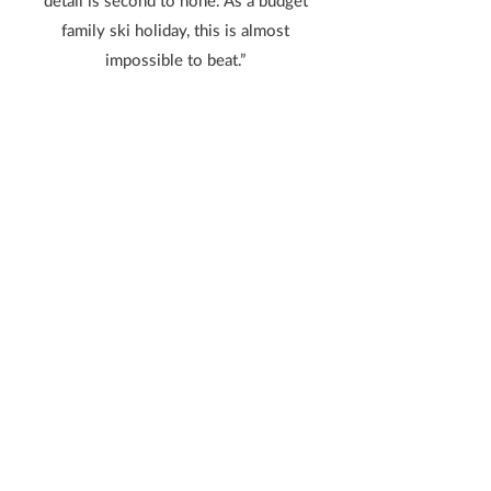
detail is second to none. As a budget
family ski holiday, this is almost
impossible to beat.”
Lucy L from Grouville, Jersey
“Allez Ski were AMAZING! Talk about
holding your hand throughout, nothing
was too much trouble. The ski resort was
fantastic. We thoroughly enjoyed
ourselves. We will be back!”
Bettina E from St Martin, Jersey
“Our second trip to Chamrousse with Allez
Ski
and faultlessly delivered again. I
recommend this trip to young families as it