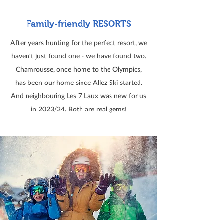
Family-friendly RESORTS
After years hunting for the perfect resort, we
haven't just found one - we have found two.
Chamrousse, once home to the Olympics,
has been our home since Allez Ski started.
And neighbouring Les 7 Laux was new for us
in 2023/24. Both are real gems!