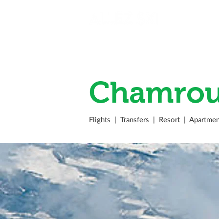
Chamrou
Flights
|
Transfers
|
Resort
|
Apartmen