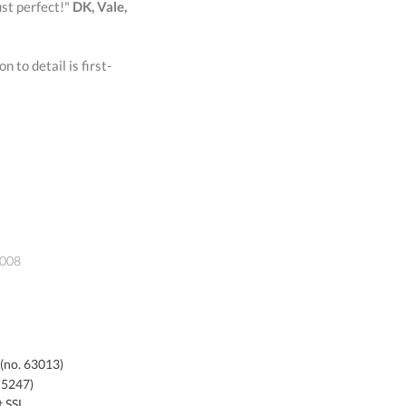
ust perfect!"
DK, Vale,
 to detail is first-
2008
 (no. 63013)
 5247)
t SSL