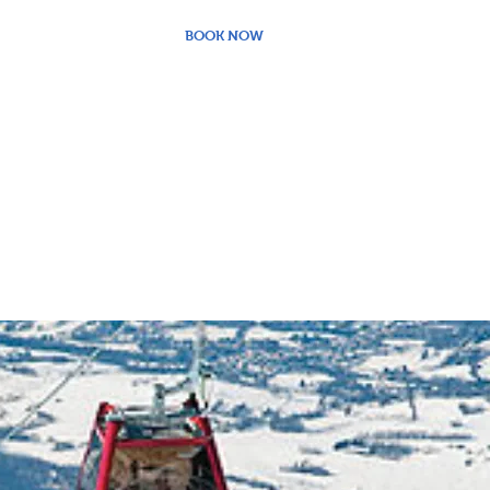
BOOK NOW
PACKAGE PRICES