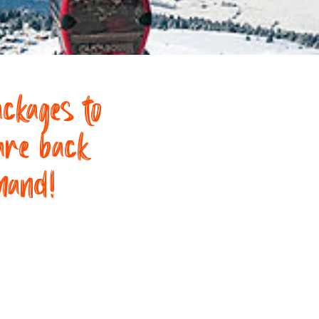
ckages to
are back
mand!