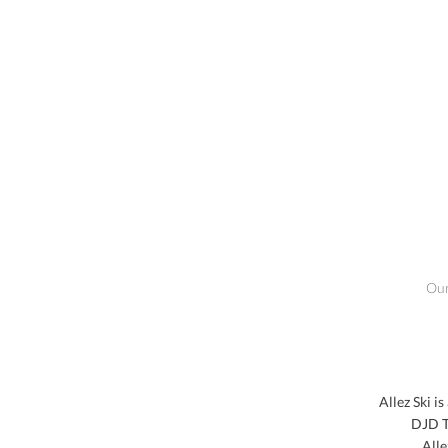
Our
Allez Ski i
DJD T
Alle