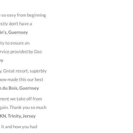
e so easy from beginning
estly don't have a
in's, Guernsey
ty to ensure an
ervice provided by Daz
ey
y. Great resort, superbly
now made this our best
re du Bois, Guernsey
ment we take off from
gain. Thank you so much
KN, Trinity, Jersey
 it and how you had