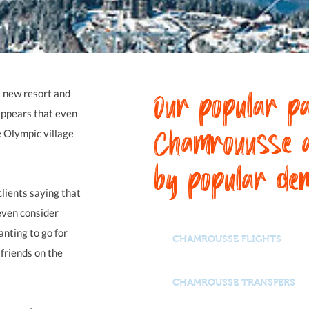
Our popular pa
 a new resort and
appears that even
Chamrouusse 
e Olympic village
by popular de
lients saying that
even consider
nting to go for
CHAMROUSSE FLIGHTS
 friends on the
CHAMROUSSE TRANSFERS