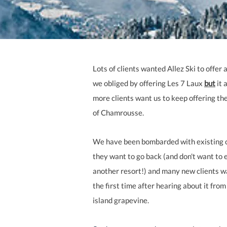
Lots of clients wanted Allez Ski to offer
we obliged by offering Les 7 Laux
but
it 
more clients want us to keep offering th
of Chamrousse.
We have been bombarded with existing c
they want to go back (and don't want to 
another resort!) and many new clients wa
the first time after hearing about it from
island grapevine.