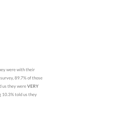
hey were with their
t survey, 89.7% of those
d us they were
VERY
g 10.3% told us they