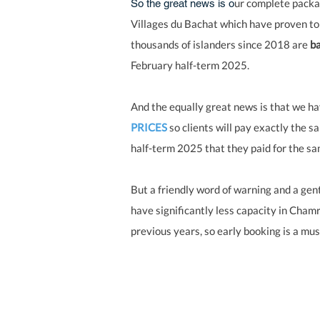
ur complete packa
So the great news is o
Villages du Bachat which have proven to
thousands of islanders since 2018 are
ba
February half-term 2025.
And the equally great news is that we h
PRICES
so clients will pay exactly the s
half-term 2025 that they paid for the s
But a friendly word of warning and a gent
have significantly less capacity in Cham
previous years, so early booking is a mus