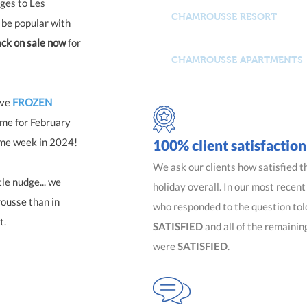
ges to Les
CHAMROUSSE RESORT
 be popular with
ck on sale now
for
CHAMROUSSE APARTMENTS
ave
FROZEN
ame for February
ame week in 2024!
100% client satisfaction
We ask our clients how satisfied t
le nudge... we
holiday overall. In our most recen
rousse than in
who responded to the question tol
t.
SATISFIED
and all of the remainin
were
SATISFIED
.