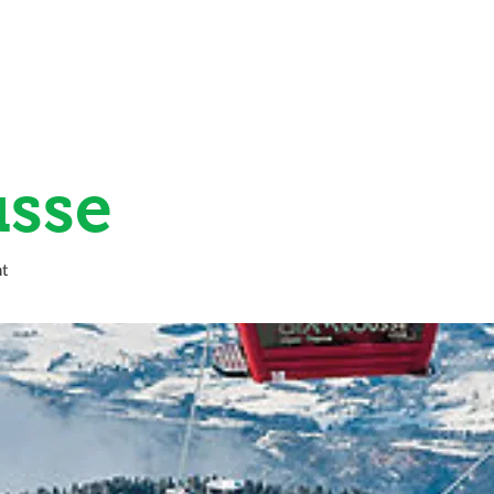
HOME
LES 7 LAUX
SKI EXTRAS
sse
t