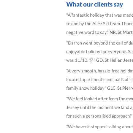
What our clients say
"A fantastic holiday that was mad
to end by the Allez Ski team. I hon
negative word to say."
NR, St Mart
"Darren went beyond the call of du
enjoyable holiday for everyone. S
was 11/10. 👌"
GD, St Helier, Jers
"A very smooth, hassle-free holida
located apartments and loads of s
family snow holiday"
GLC, St Pier
"We feel looked after from the mo
Jersey until the moment we land a
for such a personalised approach."
"We haven't stopped talking about