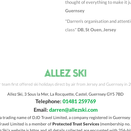
thought of everything to make it j
Guernse
y
"Darren's organisation and attention
class"
DB, St Ouen, Jersey
 team first offered ski holidays direct by air from Jersey and Guernsey in 
Allez Ski, 3 Sous la Mer, La Rocquette, Castel, Guernsey GY5 7BD
Telephone:
01481 259769
Email:
darren@allezski.com
s a trading name of DJD Travel Limited, a company registered in Guernsey
ravel Limited is a member of
Protected Trust Services
(membership no.
z Ski's website is https and all details collected are encrypted with 256-bi