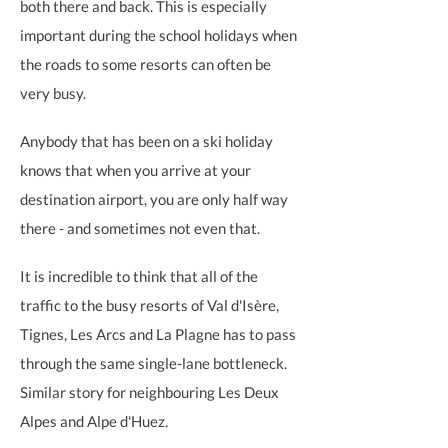
both there and back. This is especially
important during the school holidays when
the roads to some resorts can often be
very busy.
Anybody that has been on a ski holiday
knows that when you arrive at your
destination airport, you are only half way
there - and sometimes not even that.
It is incredible to think that all of the
traffic to the busy resorts of Val d'Isère,
Tignes, Les Arcs and La Plagne has to pass
through the same single-lane bottleneck.
Similar story for neighbouring Les Deux
Alpes and Alpe d'Huez.