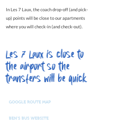
In Les 7 Laux, the coach drop-off (and pick-
up) points will be close to our apartments
where you will check-in (and check-out)
.
Les 7 Laux is close to
the airport so the
transfers will be quick
GOOGLE ROUTE MAP
BEN'S BUS WEBSITE