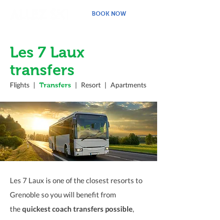
BOOK NOW
Les 7 Laux
transfers
Transfers
Flights
|
|
Resort
|
Apartments
Les 7 Laux is one of the closest resorts to
Grenoble so you will benefit from
the
quickest coach transfers possible
,