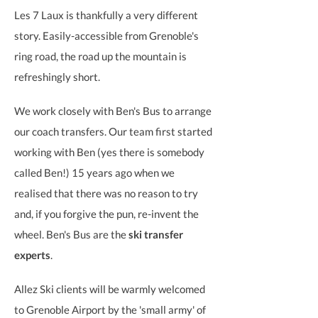
Les 7 Laux is thankfully a very different
story.
Easily-accessible from Grenoble's
ring road, the road up the mountain is
refreshingly short.
We work closely with Ben's Bus to arrange
our coach transfers. Our team first started
working with Ben (yes there is somebody
called Ben!) 15 years ago when we
realised that there was no reason to try
and, if you forgive the pun, re-invent the
wheel. Ben's Bus are the
ski transfer
experts
.
Allez Ski clients will be warmly welcomed
to Grenoble Airport by the 'small army' of