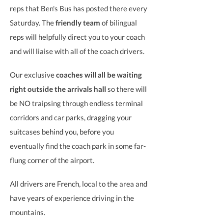
reps that Ben's Bus has posted there every
Saturday. The
friendly team
of bilingual
reps will helpfully direct you to your coach
and will liaise with all of the coach drivers.
Our exclusive
coaches will all be waiting
right outside the arrivals hall
so there will
be NO traipsing through endless terminal
corridors and car parks, dragging your
suitcases behind you, before you
eventually find the coach park in some far-
flung corner of the airport.
All drivers are French, local to the area and
have years of experience driving in the
mountains.