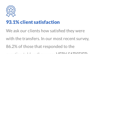
93.1% client satisfaction
We ask our clients how satisfied they were
with the transfers. In our most recent survey,
86.2% of those that responded to the
question told us they were
VERY SATISFIED
and 6.9% told us they were
SATISFIED
.
What our clients say
"The Ben's Bus guys were very good"
CLG, St
Helier, Jerse
y
"Ben's Bus was equally efficient"
JR, St
Lawrence, Jersey
"The French coach drivers were good and